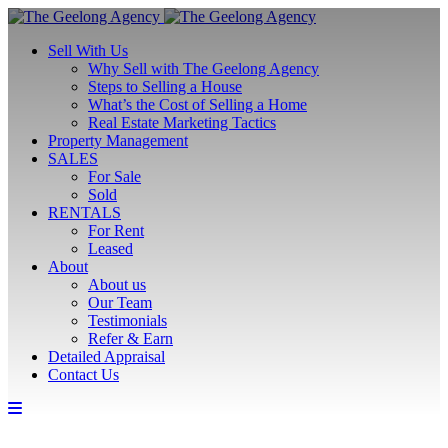
Sell With Us
Why Sell with The Geelong Agency
Steps to Selling a House
What’s the Cost of Selling a Home
Real Estate Marketing Tactics
Property Management
SALES
For Sale
Sold
RENTALS
For Rent
Leased
About
About us
Our Team
Testimonials
Refer & Earn
Detailed Appraisal
Contact Us