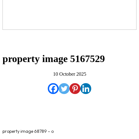
property image 5167529
10 October 2025
property image 68789 – o