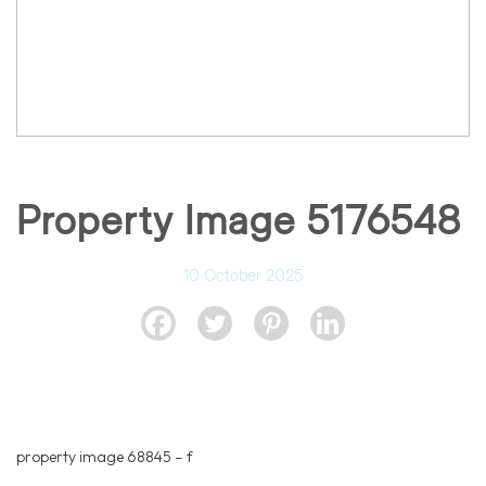
Property Image 5176548
10 October 2025
property image 68845 – f