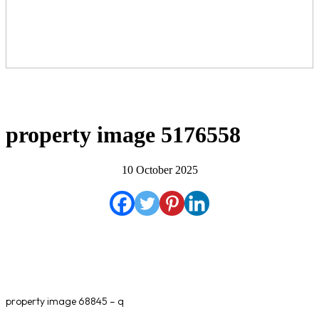
property image 5176558
10 October 2025
property image 68845 – q