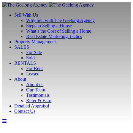
Sell With Us
Why Sell with The Geelong Agency
Steps to Selling a House
What’s the Cost of Selling a Home
Real Estate Marketing Tactics
Property Management
SALES
For Sale
Sold
RENTALS
For Rent
Leased
About
About us
Our Team
Testimonials
Refer & Earn
Detailed Appraisal
Contact Us