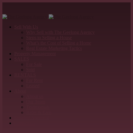
Sell With Us
Why Sell with The Geelong Agency
Steps to Selling a House
What’s the Cost of Selling a Home
Real Estate Marketing Tactics
Property Management
SALES
For Sale
Sold
RENTALS
For Rent
Leased
About
About us
Our Team
Testimonials
Refer & Earn
Detailed Appraisal
Contact Us