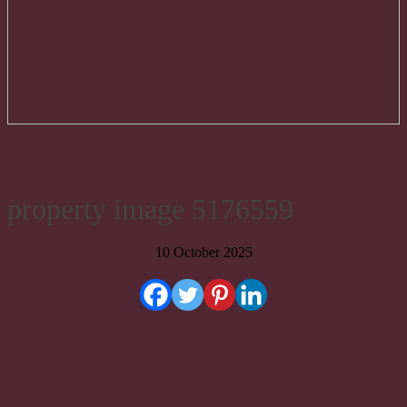
property image 5176559
10 October 2025