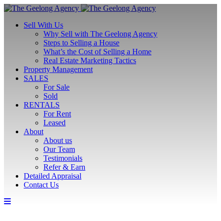
Sell With Us
Why Sell with The Geelong Agency
Steps to Selling a House
What’s the Cost of Selling a Home
Real Estate Marketing Tactics
Property Management
SALES
For Sale
Sold
RENTALS
For Rent
Leased
About
About us
Our Team
Testimonials
Refer & Earn
Detailed Appraisal
Contact Us