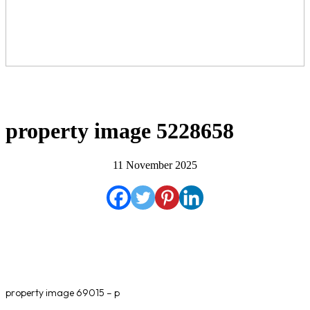
property image 5228658
11 November 2025
property image 69015 – p