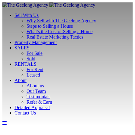
Sell With Us
Why Sell with The Geelong Agency
Steps to Selling a House
What’s the Cost of Selling a Home
Real Estate Marketing Tactics
Property Management
SALES
For Sale
Sold
RENTALS
For Rent
Leased
About
About us
Our Team
Testimonials
Refer & Earn
Detailed Appraisal
Contact Us