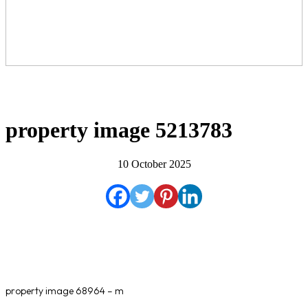
property image 5213783
10 October 2025
property image 68964 – m