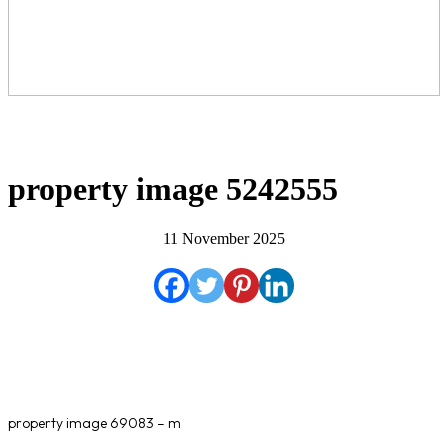
property image 5242555
11 November 2025
property image 69083 – m