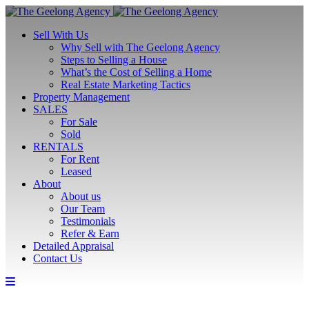
Sell With Us
Why Sell with The Geelong Agency
Steps to Selling a House
What’s the Cost of Selling a Home
Real Estate Marketing Tactics
Property Management
SALES
For Sale
Sold
RENTALS
For Rent
Leased
About
About us
Our Team
Testimonials
Refer & Earn
Detailed Appraisal
Contact Us