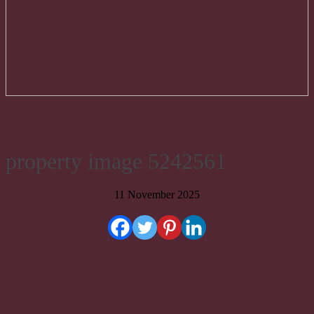
property image 5242561
11 November 2025