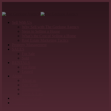
Sell With Us
Why Sell with The Geelong Agency
Steps to Selling a House
What’s the Cost of Selling a Home
Real Estate Marketing Tactics
Property Management
SALES
For Sale
Sold
RENTALS
For Rent
Leased
About
About us
Our Team
Testimonials
Refer & Earn
Detailed Appraisal
Contact Us