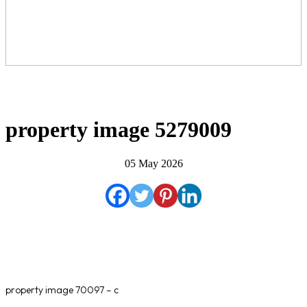
property image 5279009
05 May 2026
property image 70097 – c