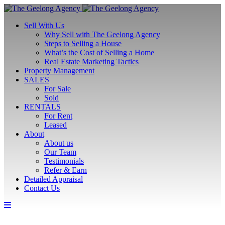
Sell With Us
Why Sell with The Geelong Agency
Steps to Selling a House
What’s the Cost of Selling a Home
Real Estate Marketing Tactics
Property Management
SALES
For Sale
Sold
RENTALS
For Rent
Leased
About
About us
Our Team
Testimonials
Refer & Earn
Detailed Appraisal
Contact Us