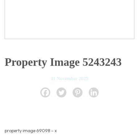
Property Image 5243243
11 November 2025
property image 69098 – x