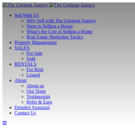
Sell With Us
Why Sell with The Geelong Agency
Steps to Selling a House
What’s the Cost of Selling a Home
Real Estate Marketing Tactics
Property Management
SALES
For Sale
Sold
RENTALS
For Rent
Leased
About
About us
Our Team
Testimonials
Refer & Earn
Detailed Appraisal
Contact Us