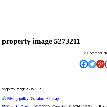
property image 5273211
12 December 2
property image 69169 – a
Privacy policy
Disclaimer
Sitemap
55 Yarra St. Geelong VIC 3220
| Copyright © 2026 | All Rights Rese