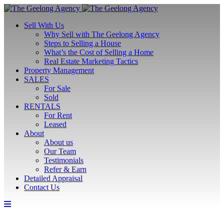
Sell With Us
Why Sell with The Geelong Agency
Steps to Selling a House
What’s the Cost of Selling a Home
Real Estate Marketing Tactics
Property Management
SALES
For Sale
Sold
RENTALS
For Rent
Leased
About
About us
Our Team
Testimonials
Refer & Earn
Detailed Appraisal
Contact Us