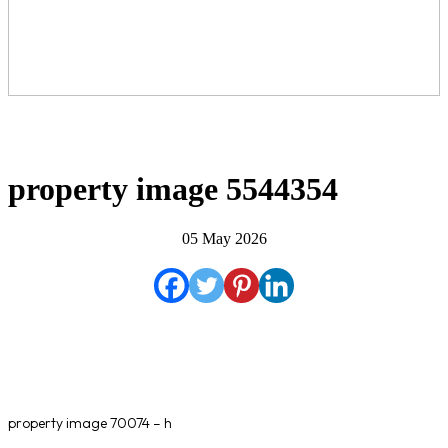
property image 5544354
05 May 2026
property image 70074 – h