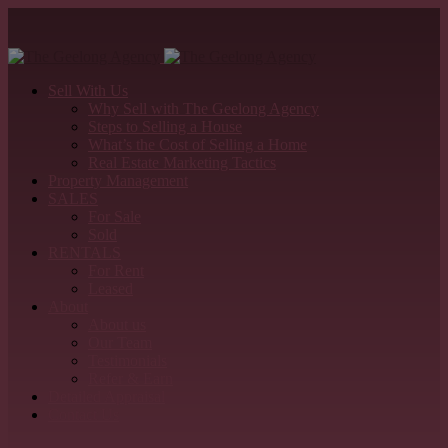
Sell With Us
Why Sell with The Geelong Agency
Steps to Selling a House
What’s the Cost of Selling a Home
Real Estate Marketing Tactics
Property Management
SALES
For Sale
Sold
RENTALS
For Rent
Leased
About
About us
Our Team
Testimonials
Refer & Earn
Detailed Appraisal
Contact Us