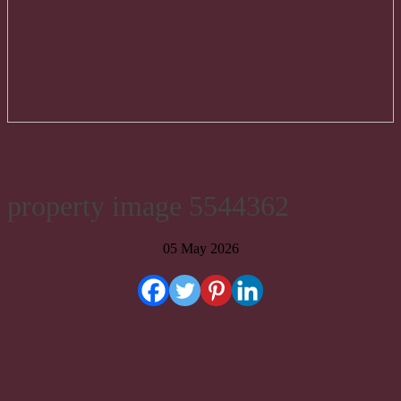
property image 5544362
05 May 2026