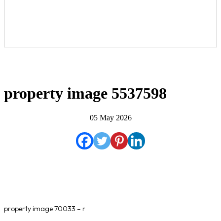
property image 5537598
05 May 2026
property image 70033 – r