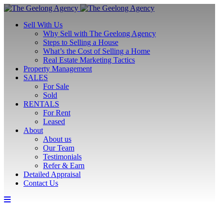
Sell With Us
Why Sell with The Geelong Agency
Steps to Selling a House
What’s the Cost of Selling a Home
Real Estate Marketing Tactics
Property Management
SALES
For Sale
Sold
RENTALS
For Rent
Leased
About
About us
Our Team
Testimonials
Refer & Earn
Detailed Appraisal
Contact Us