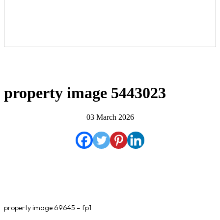
property image 5443023
03 March 2026
property image 69645 – fp1