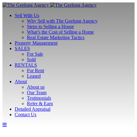
Sell With Us
Why Sell with The Geelong Agency
Steps to Selling a House
What’s the Cost of Selling a Home
Real Estate Marketing Tactics
Property Management
SALES
For Sale
Sold
RENTALS
For Rent
Leased
About
About us
Our Team
Testimonials
Refer & Earn
Detailed Appraisal
Contact Us