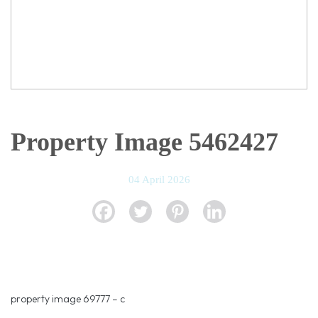
Property Image 5462427
04 April 2026
property image 69777 – c