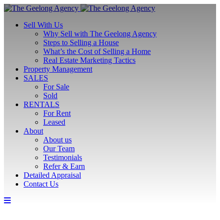
Sell With Us
Why Sell with The Geelong Agency
Steps to Selling a House
What’s the Cost of Selling a Home
Real Estate Marketing Tactics
Property Management
SALES
For Sale
Sold
RENTALS
For Rent
Leased
About
About us
Our Team
Testimonials
Refer & Earn
Detailed Appraisal
Contact Us