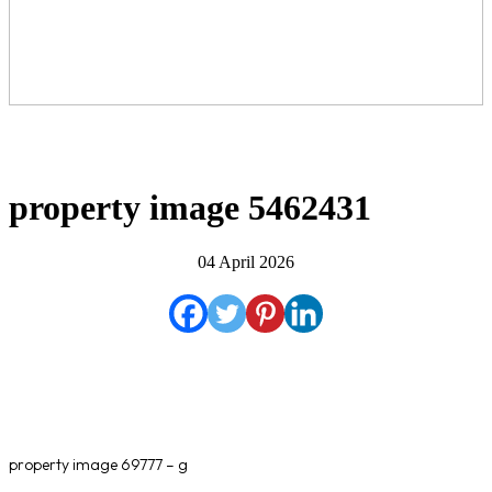
property image 5462431
04 April 2026
property image 69777 – g