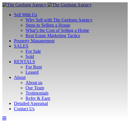
Sell With Us
Why Sell with The Geelong Agency
Steps to Selling a House
What’s the Cost of Selling a Home
Real Estate Marketing Tactics
Property Management
SALES
For Sale
Sold
RENTALS
For Rent
Leased
About
About us
Our Team
Testimonials
Refer & Earn
Detailed Appraisal
Contact Us