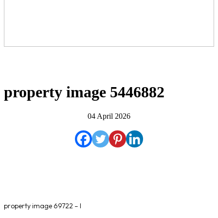
property image 5446882
04 April 2026
property image 69722 – l