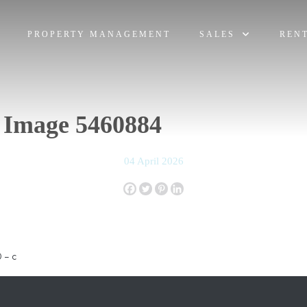
PROPERTY MANAGEMENT
SALES
REN
 Image 5460884
04 April 2026
 – c