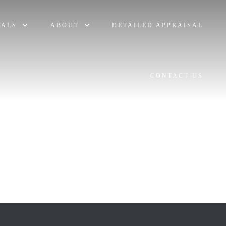
TALS
ABOUT
DETAILED APPRAISAL
CONTACT US