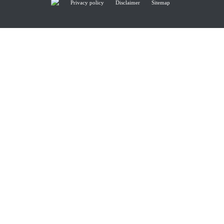
Privacy policy
Disclaimer
Sitemap