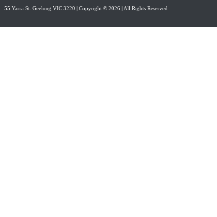
55 Yarra St. Geelong VIC 3220
| Copyright © 2026 | All Rights Reserved