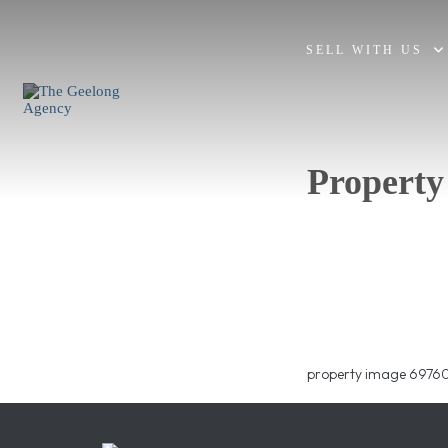
SELL WITH US
Property
property image 69760