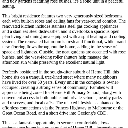
and tidy gardens featuring rose bushes, it’s a solid unit in a peaceful
setting.
This bright residence features two very generously sized bedrooms,
each with built-in robes and ceiling fans for year-round comfort. The
renovated kitchen includes stainless steel gas cooking appliances
and a stainless-steel dishwasher, and it overlooks a spacious open-
plan living and dining area equipped with a split heating and cooling
system. The renovated bathroom is fresh and functional, while brand
new flooring flows throughout the home, adding to the sense of
space and lightness. Outside, the neat gardens are accented with rose
bushes, and the west-facing roller shutters help manage the
afternoon sun while preserving the excellent natural light.
Perfectly positioned in the sought-after suburb of Herne Hill, this
home sits on a tranquil, tree-lined street where many neighbours
have lived for over 50 years. Every unit in the complex is owner-
occupied, creating a strong sense of community. Families will
appreciate being zoned for Herne Hill Primary School, along with
convenient access to both public and private schools, nearby parks
and reserves, and local cafés. The relaxed lifestyle is enhanced by
effortless connections via the Princes Highway to Melbourne or the
Great Ocean Road, and a short drive into Geelong’s CBD.
This is a fantastic opportunity to secure a comfortable, low-
maintenance home in a quiet pocket of Herne Hill—inspections are