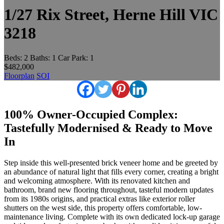
1/27 Rix Street, Herne Hill VIC
3218
Beds:
2
Baths:
1
Car Park:
1
$482,000
Floorplan
SOI
100% Owner-Occupied Complex:
Tastefully Modernised & Ready to Move
In
Step inside this well-presented brick veneer home and be greeted by
an abundance of natural light that fills every corner, creating a bright
and welcoming atmosphere. With its renovated kitchen and
bathroom, brand new flooring throughout, tasteful modern updates
from its 1980s origins, and practical extras like exterior roller
shutters on the west side, this property offers comfortable, low-
maintenance living. Complete with its own dedicated lock-up garage