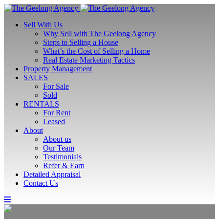
Sell With Us
Why Sell with The Geelong Agency
Steps to Selling a House
What’s the Cost of Selling a Home
Real Estate Marketing Tactics
Property Management
SALES
For Sale
Sold
RENTALS
For Rent
Leased
About
About us
Our Team
Testimonials
Refer & Earn
Detailed Appraisal
Contact Us