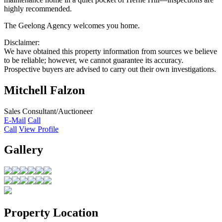
highly recommended.
The Geelong Agency welcomes you home.
Disclaimer:
We have obtained this property information from sources we believe
to be reliable; however, we cannot guarantee its accuracy.
Prospective buyers are advised to carry out their own investigations.
Mitchell Falzon
Sales Consultant/Auctioneer
E-Mail
Call
Call
View Profile
Gallery
Property Location