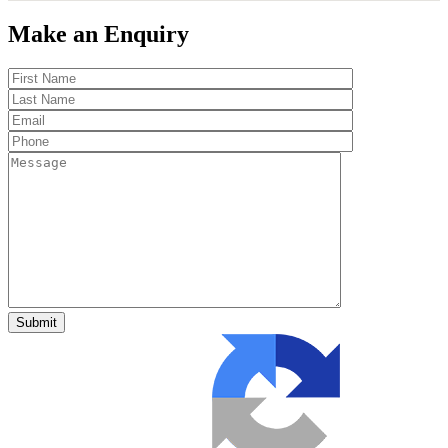
Make an Enquiry