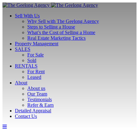
Sell With Us
Why Sell with The Geelong Agency
Steps to Selling a House
What’s the Cost of Selling a Home
Real Estate Marketing Tactics
Property Management
SALES
For Sale
Sold
RENTALS
For Rent
Leased
About
About us
Our Team
Testimonials
Refer & Earn
Detailed Appraisal
Contact Us