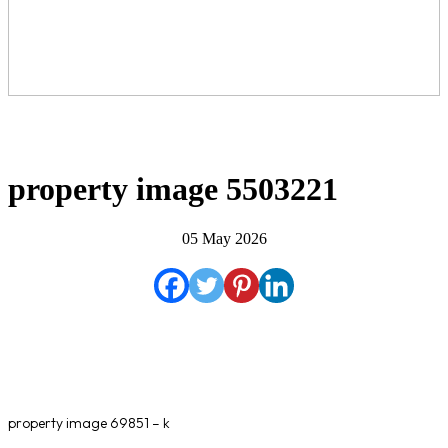
property image 5503221
05 May 2026
property image 69851 – k