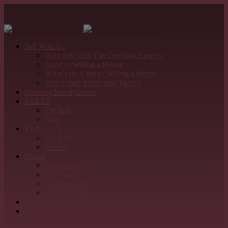
Sell With Us
Why Sell with The Geelong Agency
Steps to Selling a House
What’s the Cost of Selling a Home
Real Estate Marketing Tactics
Property Management
SALES
For Sale
Sold
RENTALS
For Rent
Leased
About
About us
Our Team
Testimonials
Refer & Earn
Detailed Appraisal
Contact Us