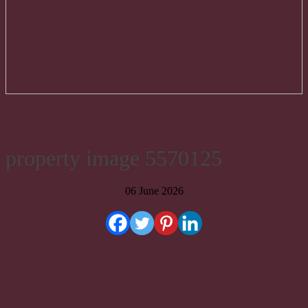
property image 5570125
06 June 2026