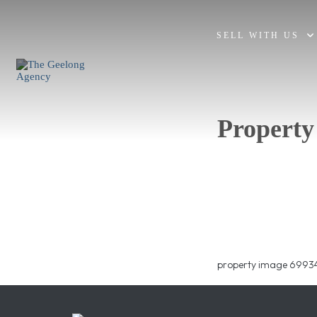
SELL WITH US
Property
property image 69934