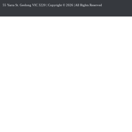
55 Yarra St. Geelong VIC 3220
| Copyright © 2026 | All Rights Reserved