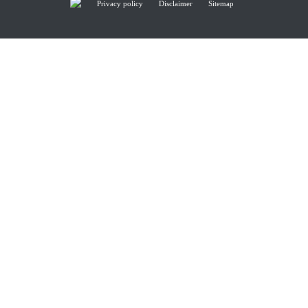
Privacy policy
Disclaimer
Sitemap