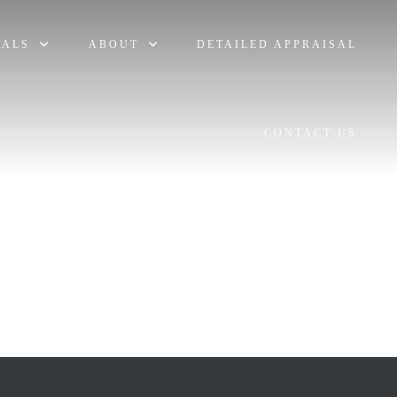
TALS
ABOUT
DETAILED APPRAISAL
CONTACT US