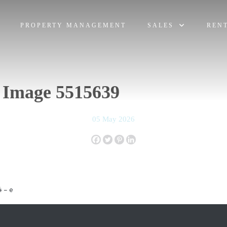
PROPERTY MANAGEMENT
SALES
REN
 Image 5515639
05 May 2026
 – e