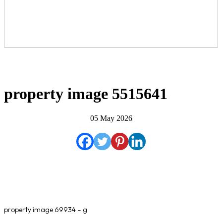
property image 5515641
05 May 2026
property image 69934 – g