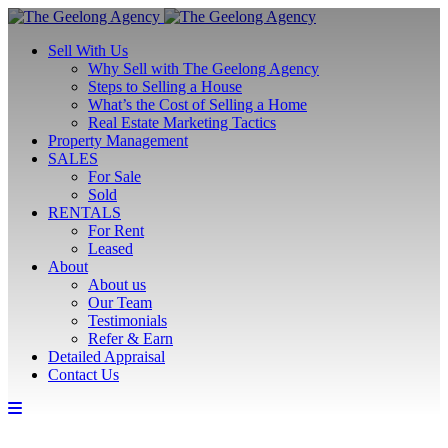
Sell With Us
Why Sell with The Geelong Agency
Steps to Selling a House
What’s the Cost of Selling a Home
Real Estate Marketing Tactics
Property Management
SALES
For Sale
Sold
RENTALS
For Rent
Leased
About
About us
Our Team
Testimonials
Refer & Earn
Detailed Appraisal
Contact Us