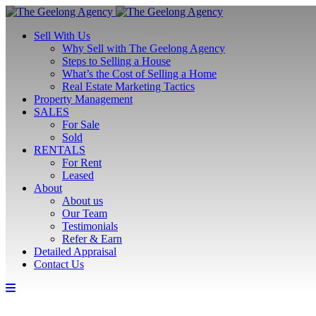
Sell With Us
Why Sell with The Geelong Agency
Steps to Selling a House
What’s the Cost of Selling a Home
Real Estate Marketing Tactics
Property Management
SALES
For Sale
Sold
RENTALS
For Rent
Leased
About
About us
Our Team
Testimonials
Refer & Earn
Detailed Appraisal
Contact Us