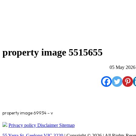
property image 5515655
05 May 2026
property image 69934 – v
Privacy policy
Disclaimer
Sitemap
55 Yarra St. Geelong VIC 3220
| Copyright © 2026 | All Rights Rese