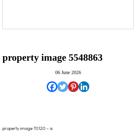
property image 5548863
06 June 2026
property image 70120 – a