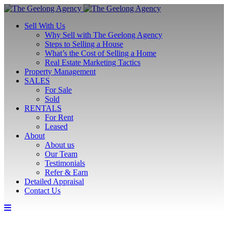
Sell With Us
Why Sell with The Geelong Agency
Steps to Selling a House
What’s the Cost of Selling a Home
Real Estate Marketing Tactics
Property Management
SALES
For Sale
Sold
RENTALS
For Rent
Leased
About
About us
Our Team
Testimonials
Refer & Earn
Detailed Appraisal
Contact Us