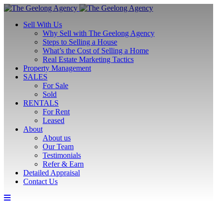
Sell With Us
Why Sell with The Geelong Agency
Steps to Selling a House
What’s the Cost of Selling a Home
Real Estate Marketing Tactics
Property Management
SALES
For Sale
Sold
RENTALS
For Rent
Leased
About
About us
Our Team
Testimonials
Refer & Earn
Detailed Appraisal
Contact Us