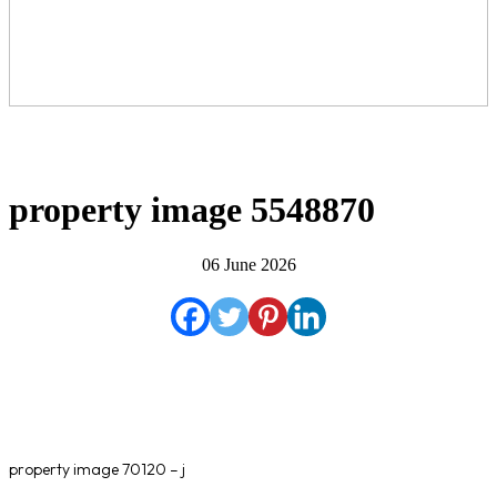
property image 5548870
06 June 2026
property image 70120 – j