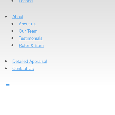
Leased
About
About us
Our Team
Testimonials
Refer & Earn
Detailed Appraisal
Contact Us