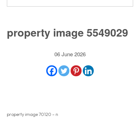
property image 5549029
06 June 2026
property image 70120 – n