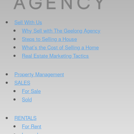
Sell With Us
Why Sell with The Geelong Agency
Steps to Selling a House
What’s the Cost of Selling a Home
Real Estate Marketing Tactics
Property Management
SALES
For Sale
Sold
RENTALS
For Rent