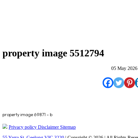
property image 5512794
05 May 2026
property image 69871 – b
Privacy policy
Disclaimer
Sitemap
55 Yarra St. Geelong VIC 3220
| Copyright © 2026 | All Rights Rese