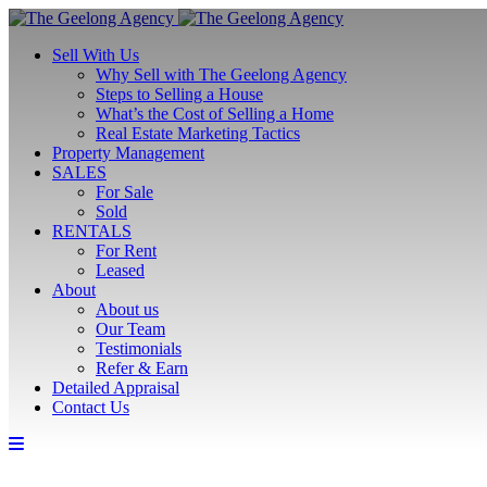
Sell With Us
Why Sell with The Geelong Agency
Steps to Selling a House
What’s the Cost of Selling a Home
Real Estate Marketing Tactics
Property Management
SALES
For Sale
Sold
RENTALS
For Rent
Leased
About
About us
Our Team
Testimonials
Refer & Earn
Detailed Appraisal
Contact Us