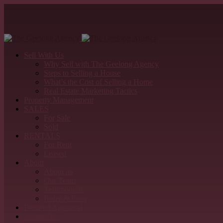
Sell With Us
Why Sell with The Geelong Agency
Steps to Selling a House
What’s the Cost of Selling a Home
Real Estate Marketing Tactics
Property Management
SALES
For Sale
Sold
RENTALS
For Rent
Leased
About
About us
Our Team
Testimonials
Refer & Earn
Detailed Appraisal
Contact Us