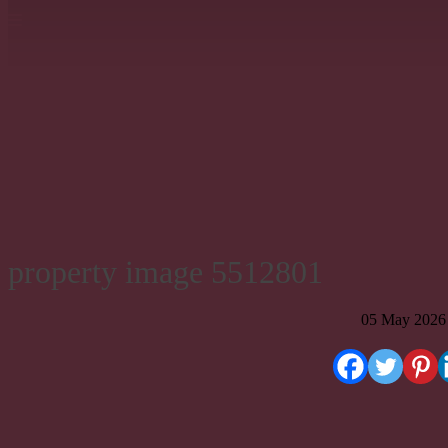
property image 5512801
05 May 2026