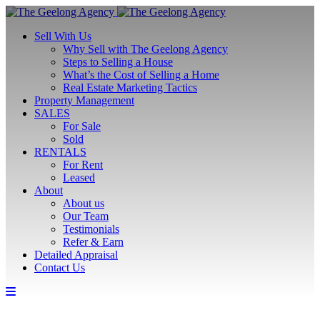
Sell With Us
Why Sell with The Geelong Agency
Steps to Selling a House
What’s the Cost of Selling a Home
Real Estate Marketing Tactics
Property Management
SALES
For Sale
Sold
RENTALS
For Rent
Leased
About
About us
Our Team
Testimonials
Refer & Earn
Detailed Appraisal
Contact Us