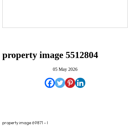
property image 5512804
05 May 2026
property image 69871 – l