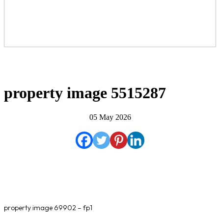
property image 5515287
05 May 2026
property image 69902 – fp1