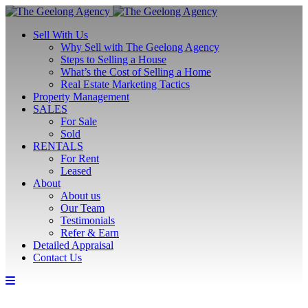
Sell With Us
Why Sell with The Geelong Agency
Steps to Selling a House
What’s the Cost of Selling a Home
Real Estate Marketing Tactics
Property Management
SALES
For Sale
Sold
RENTALS
For Rent
Leased
About
About us
Our Team
Testimonials
Refer & Earn
Detailed Appraisal
Contact Us