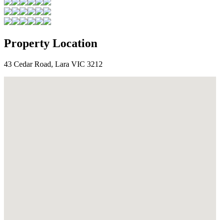
Property Location
43 Cedar Road, Lara VIC 3212