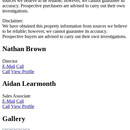
sources we believe to be reliable; however, we cannot guarantee its
accuracy. Prospective purchasers are advised to carry out their own
investigations.
Disclaimer:
We have obtained this property information from sources we believe
to be reliable; however, we cannot guarantee its accuracy.
Prospective buyers are advised to carry out their own investigations.
Nathan Brown
Director
E-Mail
Call
Call
View Profile
Aidan Learmonth
Sales Associate
E-Mail
Call
Call
View Profile
Gallery