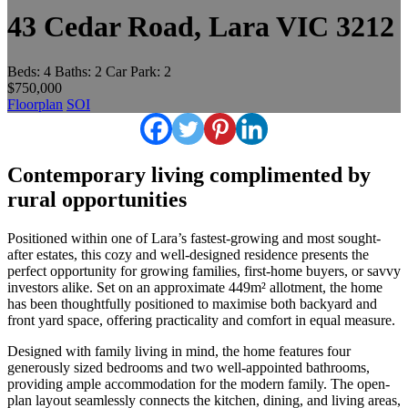
43 Cedar Road, Lara VIC 3212
Beds:
4
Baths:
2
Car Park:
2
$750,000
Floorplan
SOI
Contemporary living complimented by
rural opportunities
Positioned within one of Lara’s fastest-growing and most sought-
after estates, this cozy and well-designed residence presents the
perfect opportunity for growing families, first-home buyers, or savvy
investors alike. Set on an approximate 449m² allotment, the home
has been thoughtfully positioned to maximise both backyard and
front yard space, offering practicality and comfort in equal measure.
Designed with family living in mind, the home features four
generously sized bedrooms and two well-appointed bathrooms,
providing ample accommodation for the modern family. The open-
plan layout seamlessly connects the kitchen, dining, and living areas,