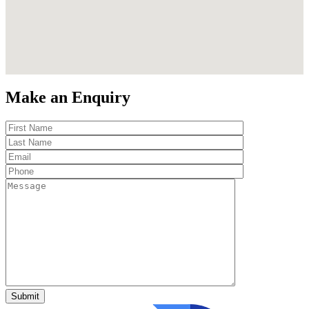
Make an Enquiry