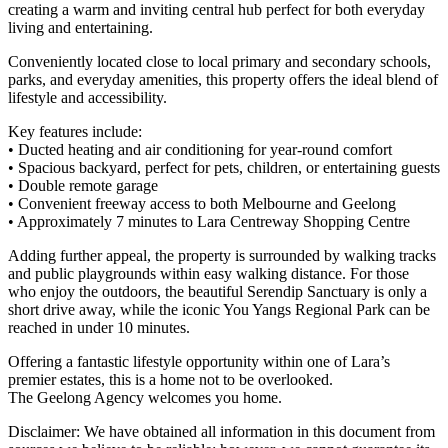
creating a warm and inviting central hub perfect for both everyday
living and entertaining.
Conveniently located close to local primary and secondary schools,
parks, and everyday amenities, this property offers the ideal blend of
lifestyle and accessibility.
Key features include:
• Ducted heating and air conditioning for year-round comfort
• Spacious backyard, perfect for pets, children, or entertaining guests
• Double remote garage
• Convenient freeway access to both Melbourne and Geelong
• Approximately 7 minutes to Lara Centreway Shopping Centre
Adding further appeal, the property is surrounded by walking tracks
and public playgrounds within easy walking distance. For those
who enjoy the outdoors, the beautiful Serendip Sanctuary is only a
short drive away, while the iconic You Yangs Regional Park can be
reached in under 10 minutes.
Offering a fantastic lifestyle opportunity within one of Lara’s
premier estates, this is a home not to be overlooked.
The Geelong Agency welcomes you home.
Disclaimer: We have obtained all information in this document from