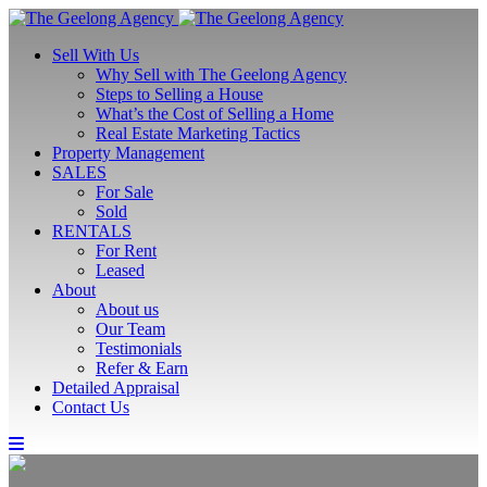
Sell With Us
Why Sell with The Geelong Agency
Steps to Selling a House
What’s the Cost of Selling a Home
Real Estate Marketing Tactics
Property Management
SALES
For Sale
Sold
RENTALS
For Rent
Leased
About
About us
Our Team
Testimonials
Refer & Earn
Detailed Appraisal
Contact Us