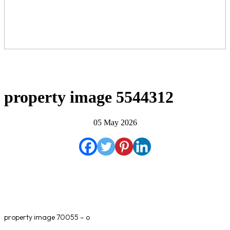
property image 5544312
05 May 2026
property image 70055 – o