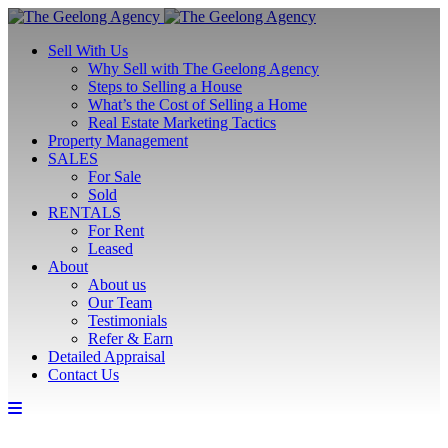
Sell With Us
Why Sell with The Geelong Agency
Steps to Selling a House
What’s the Cost of Selling a Home
Real Estate Marketing Tactics
Property Management
SALES
For Sale
Sold
RENTALS
For Rent
Leased
About
About us
Our Team
Testimonials
Refer & Earn
Detailed Appraisal
Contact Us