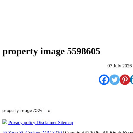
property image 5598605
07 July 2026
property image 70241 – a
Privacy policy
Disclaimer
Sitemap
55 Yarra St. Geelong VIC 3220
| Copyright © 2026 | All Rights Rese