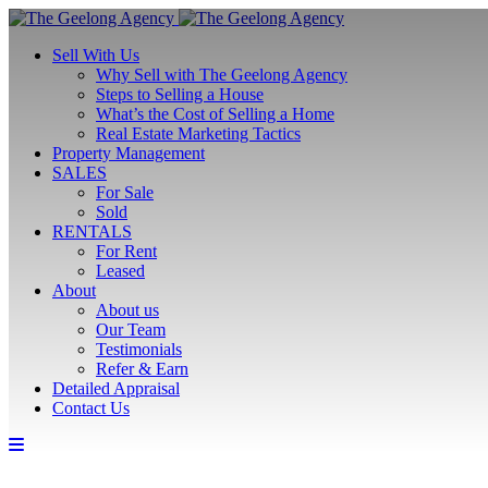
Sell With Us
Why Sell with The Geelong Agency
Steps to Selling a House
What’s the Cost of Selling a Home
Real Estate Marketing Tactics
Property Management
SALES
For Sale
Sold
RENTALS
For Rent
Leased
About
About us
Our Team
Testimonials
Refer & Earn
Detailed Appraisal
Contact Us