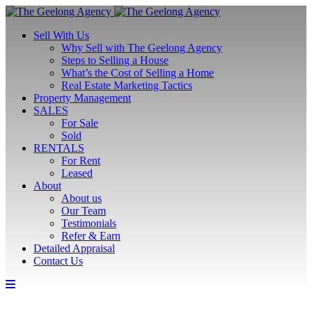
Sell With Us
Why Sell with The Geelong Agency
Steps to Selling a House
What’s the Cost of Selling a Home
Real Estate Marketing Tactics
Property Management
SALES
For Sale
Sold
RENTALS
For Rent
Leased
About
About us
Our Team
Testimonials
Refer & Earn
Detailed Appraisal
Contact Us