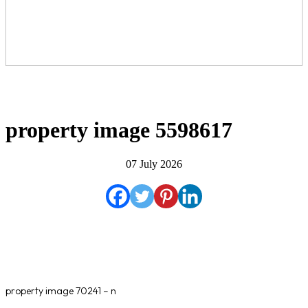
property image 5598617
07 July 2026
property image 70241 – n