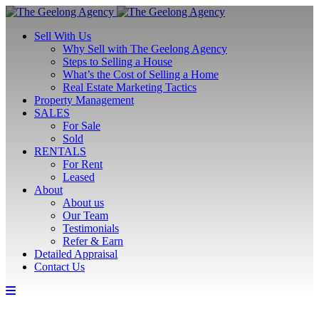
Sell With Us
Why Sell with The Geelong Agency
Steps to Selling a House
What’s the Cost of Selling a Home
Real Estate Marketing Tactics
Property Management
SALES
For Sale
Sold
RENTALS
For Rent
Leased
About
About us
Our Team
Testimonials
Refer & Earn
Detailed Appraisal
Contact Us