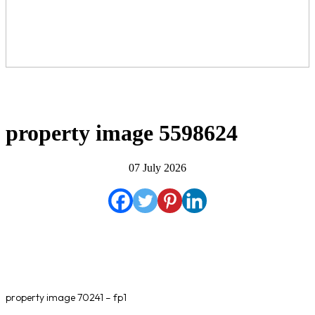
property image 5598624
07 July 2026
property image 70241 – fp1