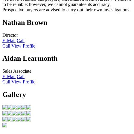
to be reliable; however, we cannot guarantee its accuracy.
Prospective buyers are advised to carry out their own investigations.
Nathan Brown
Director
E-Mail
Call
Call
View Profile
Aidan Learmonth
Sales Associate
E-Mail
Call
Call
View Profile
Gallery