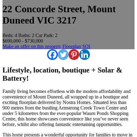
22 Concorde Street, Mount
Duneed VIC 3217
Beds:
4
Baths:
2
Car Park:
2
$690,000 - $730,000
Make an offer on this property
Floorplan
SOI
Lifestyle, location, boutique + Solar &
Battery!
Family living becomes effortless with the modern affordability and
convenience of Mount Duneed, all wrapped up in a boutique and
exciting floorplan delivered by Nostra Homes. Situated less than
900 metres from the bustling Armstrong Creek Town Centre and
under 5 kilometres from the ever-popular Waurn Ponds Shopping
Centre, this home showcases convenience like you’ve never seen
before, whilst also offering fantastic entertaining opportunities.
This home presents a wonderful opportunity for families to move in