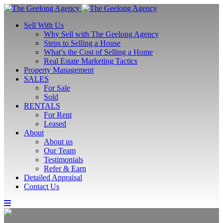
Sell With Us
Why Sell with The Geelong Agency
Steps to Selling a House
What’s the Cost of Selling a Home
Real Estate Marketing Tactics
Property Management
SALES
For Sale
Sold
RENTALS
For Rent
Leased
About
About us
Our Team
Testimonials
Refer & Earn
Detailed Appraisal
Contact Us