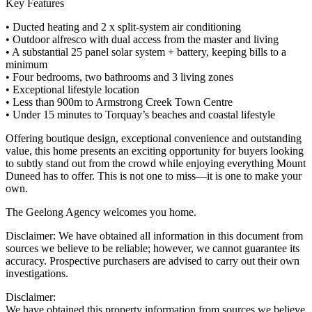
Key Features
• Ducted heating and 2 x split-system air conditioning
• Outdoor alfresco with dual access from the master and living
• A substantial 25 panel solar system + battery, keeping bills to a
minimum
• Four bedrooms, two bathrooms and 3 living zones
• Exceptional lifestyle location
• Less than 900m to Armstrong Creek Town Centre
• Under 15 minutes to Torquay’s beaches and coastal lifestyle
Offering boutique design, exceptional convenience and outstanding
value, this home presents an exciting opportunity for buyers looking
to subtly stand out from the crowd while enjoying everything Mount
Duneed has to offer. This is not one to miss—it is one to make your
own.
The Geelong Agency welcomes you home.
Disclaimer: We have obtained all information in this document from
sources we believe to be reliable; however, we cannot guarantee its
accuracy. Prospective purchasers are advised to carry out their own
investigations.
Disclaimer:
We have obtained this property information from sources we believe