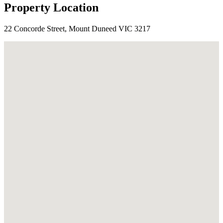
Property Location
22 Concorde Street, Mount Duneed VIC 3217