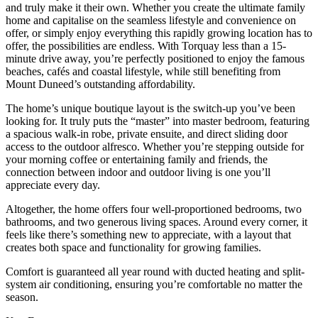
and truly make it their own. Whether you create the ultimate family
home and capitalise on the seamless lifestyle and convenience on
offer, or simply enjoy everything this rapidly growing location has to
offer, the possibilities are endless. With Torquay less than a 15-
minute drive away, you’re perfectly positioned to enjoy the famous
beaches, cafés and coastal lifestyle, while still benefiting from
Mount Duneed’s outstanding affordability.
The home’s unique boutique layout is the switch-up you’ve been
looking for. It truly puts the “master” into master bedroom, featuring
a spacious walk-in robe, private ensuite, and direct sliding door
access to the outdoor alfresco. Whether you’re stepping outside for
your morning coffee or entertaining family and friends, the
connection between indoor and outdoor living is one you’ll
appreciate every day.
Altogether, the home offers four well-proportioned bedrooms, two
bathrooms, and two generous living spaces. Around every corner, it
feels like there’s something new to appreciate, with a layout that
creates both space and functionality for growing families.
Comfort is guaranteed all year round with ducted heating and split-
system air conditioning, ensuring you’re comfortable no matter the
season.