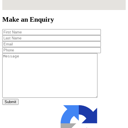
Make an Enquiry