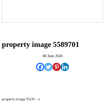
property image 5589701
06 June 2026
property image 70215 – o