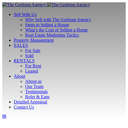
Sell With Us
Why Sell with The Geelong Agency
Steps to Selling a House
What’s the Cost of Selling a Home
Real Estate Marketing Tactics
Property Management
SALES
For Sale
Sold
RENTALS
For Rent
Leased
About
About us
Our Team
Testimonials
Refer & Earn
Detailed Appraisal
Contact Us