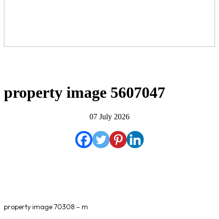
property image 5607047
07 July 2026
property image 70308 – m