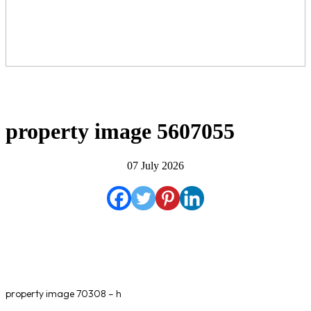
property image 5607055
07 July 2026
property image 70308 – h