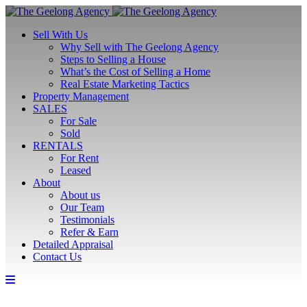
Sell With Us
Why Sell with The Geelong Agency
Steps to Selling a House
What’s the Cost of Selling a Home
Real Estate Marketing Tactics
Property Management
SALES
For Sale
Sold
RENTALS
For Rent
Leased
About
About us
Our Team
Testimonials
Refer & Earn
Detailed Appraisal
Contact Us