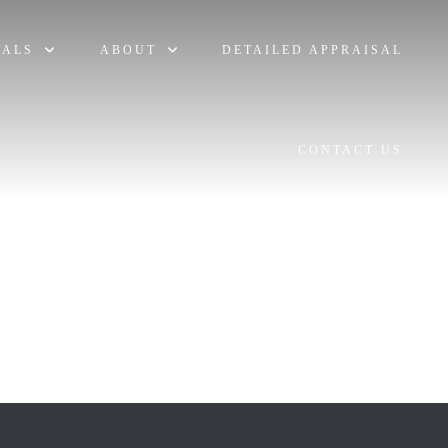
TALS
ABOUT
DETAILED APPRAISAL
CONTACT US