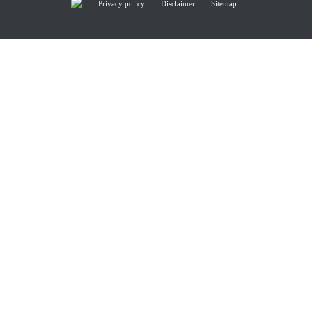
Privacy policy
Disclaimer
Sitemap