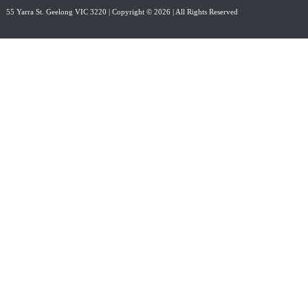
55 Yarra St. Geelong VIC 3220
| Copyright © 2026 | All Rights Reserved