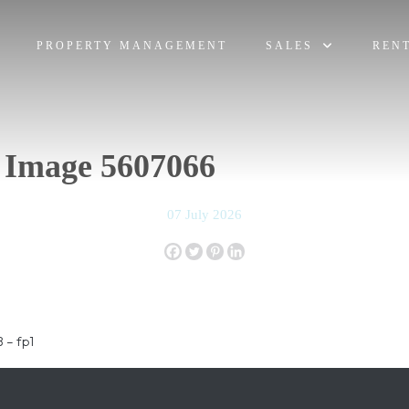
PROPERTY MANAGEMENT
SALES
REN
 Image 5607066
07 July 2026
 – fp1