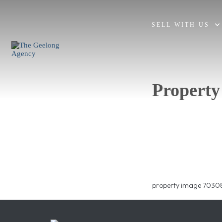
SELL WITH US
Property
property image 70308