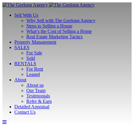
Sell With Us
Why Sell with The Geelong Agency
Steps to Selling a House
What’s the Cost of Selling a Home
Real Estate Marketing Tactics
Property Management
SALES
For Sale
Sold
RENTALS
For Rent
Leased
About
About us
Our Team
Testimonials
Refer & Earn
Detailed Appraisal
Contact Us