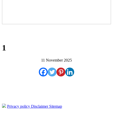
1
11 November 2025
Privacy policy
Disclaimer
Sitemap