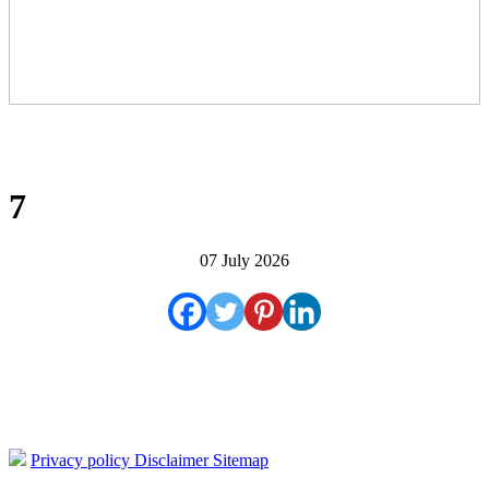
7
07 July 2026
Privacy policy
Disclaimer
Sitemap