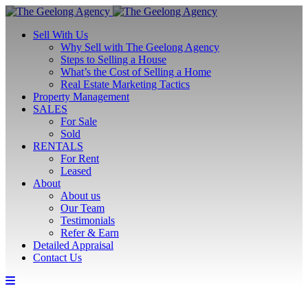
Sell With Us
Why Sell with The Geelong Agency
Steps to Selling a House
What’s the Cost of Selling a Home
Real Estate Marketing Tactics
Property Management
SALES
For Sale
Sold
RENTALS
For Rent
Leased
About
About us
Our Team
Testimonials
Refer & Earn
Detailed Appraisal
Contact Us