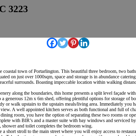
IC 3223
e coastal town of Portarlington. This beautiful three bedroom, two bath
ituated on just over 1000sqm, space and storage is in abundance catering
d peaceful surrounds. Boasting impeccable location within walking distanc
nery along the boundaries, this home presents a split level façade wi
 a generous 12m x 6m shed, offering plentiful options for storage of bo
study or walk upstairs to the upstairs meals/living area. Immediately yo
 view. A well appointed kitchen serves as both functional and full of 
al dining room, you have the option of separating these two rooms or op
plete with BIR’s and a master suite with bay windows and serviced by a
th, shower and toilet completes the bedroom wing.
 a short stroll to the main street where you will enjoy access to resta