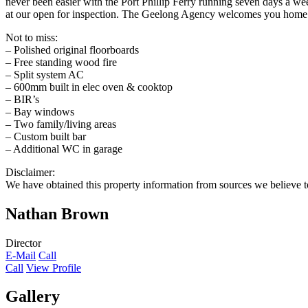
never been easier with the Port Phillip Ferry running seven days a w
at our open for inspection. The Geelong Agency welcomes you home
Not to miss:
– Polished original floorboards
– Free standing wood fire
– Split system AC
– 600mm built in elec oven & cooktop
– BIR’s
– Bay windows
– Two family/living areas
– Custom built bar
– Additional WC in garage
Disclaimer:
We have obtained this property information from sources we believe to
Nathan Brown
Director
E-Mail
Call
Call
View Profile
Gallery