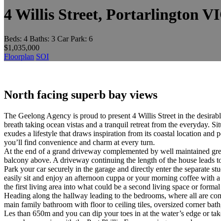
4 Willis Street, Portarlington V
Beds:
4
Baths:
3
Car Park:
6
$1,035,000
Floorplan
SOI
North facing superb bay views
The Geelong Agency is proud to present 4 Willis Street in the desirabl
breath taking ocean vistas and a tranquil retreat from the everyday. S
exudes a lifestyle that draws inspiration from its coastal location an
you’ll find convenience and charm at every turn.
At the end of a grand driveway complemented by well maintained gree
balcony above. A driveway continuing the length of the house leads to
Park your car securely in the garage and directly enter the separate 
easily sit and enjoy an afternoon cuppa or your morning coffee with a
the first living area into what could be a second living space or form
Heading along the hallway leading to the bedrooms, where all are com
main family bathroom with floor to ceiling tiles, oversized corner ba
Les than 650m and you can dip your toes in at the water’s edge or take