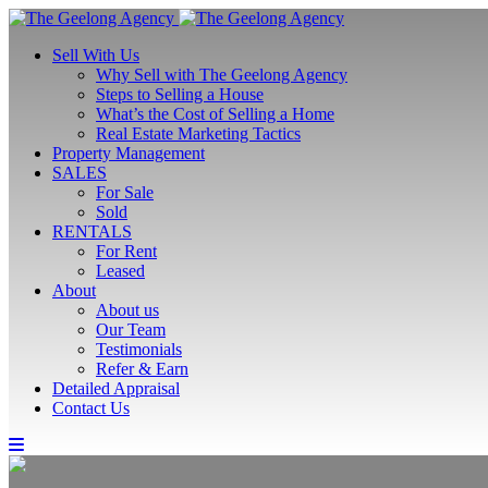
Sell With Us
Why Sell with The Geelong Agency
Steps to Selling a House
What’s the Cost of Selling a Home
Real Estate Marketing Tactics
Property Management
SALES
For Sale
Sold
RENTALS
For Rent
Leased
About
About us
Our Team
Testimonials
Refer & Earn
Detailed Appraisal
Contact Us