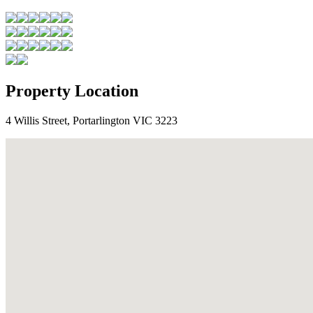
Property Location
4 Willis Street, Portarlington VIC 3223