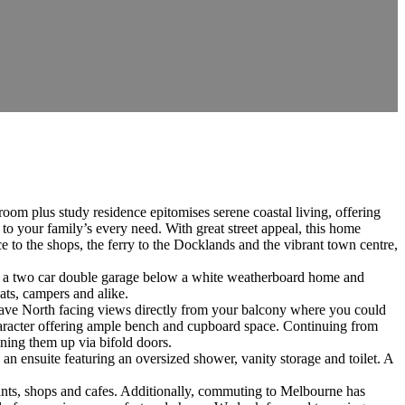
room plus study residence epitomises serene coastal living, offering
 to your family’s every need. With great street appeal, this home
e to the shops, the ferry to the Docklands and the vibrant town centre,
th a two car double garage below a white weatherboard home and
ats, campers and alike.
u have North facing views directly from your balcony where you could
character offering ample bench and cupboard space. Continuing from
ening them up via bifold doors.
n ensuite featuring an oversized shower, vanity storage and toilet. A
urants, shops and cafes. Additionally, commuting to Melbourne has