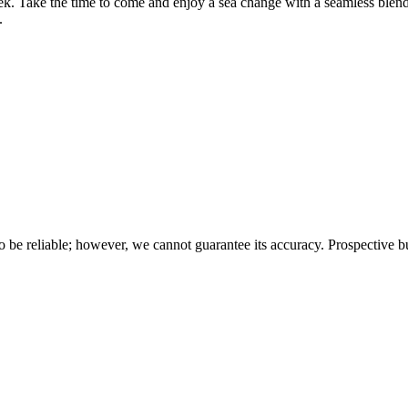
eek. Take the time to come and enjoy a sea change with a seamless ble
.
 be reliable; however, we cannot guarantee its accuracy. Prospective buy