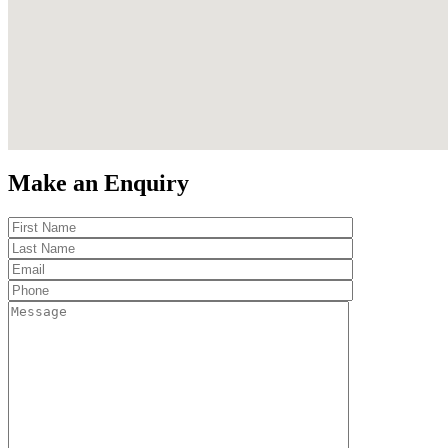
Make an Enquiry