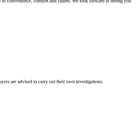
nd of convenience, comfort and charm. We look forward to seeing you
ers are advised to carry out their own investigations.